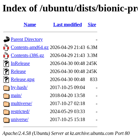
Index of /ubuntu/dists/bionic-p
Name
Last modified
Size
Parent Directory
-
Contents-amd64.gz
2026-04-29 21:43
6.3M
Contents-i386.gz
2026-04-29 21:43
3.3M
InRelease
2026-04-30 00:48
245K
Release
2026-04-30 00:48
245K
Release.gpg
2026-04-30 00:48
833
by-hash/
2017-10-25 09:04
-
main/
2018-04-20 13:58
-
multiverse/
2017-10-27 02:18
-
restricted/
2024-05-29 03:33
-
universe/
2017-10-25 15:18
-
Apache/2.4.58 (Ubuntu) Server at kz.archive.ubuntu.com Port 80