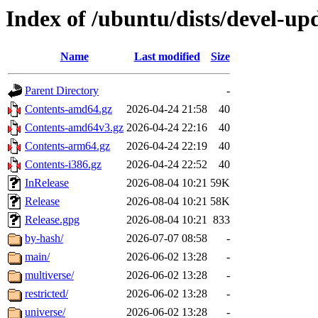
Index of /ubuntu/dists/devel-up
Name
Last modified
Size
Parent Directory
-
Contents-amd64.gz
2026-04-24 21:58
40
Contents-amd64v3.gz
2026-04-24 22:16
40
Contents-arm64.gz
2026-04-24 22:19
40
Contents-i386.gz
2026-04-24 22:52
40
InRelease
2026-08-04 10:21
59K
Release
2026-08-04 10:21
58K
Release.gpg
2026-08-04 10:21
833
by-hash/
2026-07-07 08:58
-
main/
2026-06-02 13:28
-
multiverse/
2026-06-02 13:28
-
restricted/
2026-06-02 13:28
-
universe/
2026-06-02 13:28
-