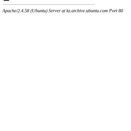
Apache/2.4.58 (Ubuntu) Server at kz.archive.ubuntu.com Port 80