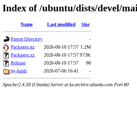
Index of /ubuntu/dists/devel/m
Name
Last modified
Size
Parent Directory
-
Packages.gz
2026-08-10 17:57
1.2M
Packages.xz
2026-08-10 17:57
973K
Release
2026-08-10 17:57
98
by-hash/
2026-07-06 16:41
-
Apache/2.4.58 (Ubuntu) Server at kz.archive.ubuntu.com Port 80