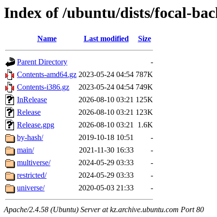
Index of /ubuntu/dists/focal-ba
Name
Last modified
Size
Parent Directory
-
Contents-amd64.gz
2023-05-24 04:54
787K
Contents-i386.gz
2023-05-24 04:54
749K
InRelease
2026-08-10 03:21
125K
Release
2026-08-10 03:21
123K
Release.gpg
2026-08-10 03:21
1.6K
by-hash/
2019-10-18 10:51
-
main/
2021-11-30 16:33
-
multiverse/
2024-05-29 03:33
-
restricted/
2024-05-29 03:33
-
universe/
2020-05-03 21:33
-
Apache/2.4.58 (Ubuntu) Server at kz.archive.ubuntu.com Port 80