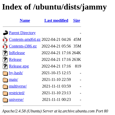
Index of /ubuntu/dists/jammy
Name
Last modified
Size
Parent Directory
-
Contents-amd64.gz
2022-04-21 04:26
45M
Contents-i386.gz
2022-04-21 05:56
35M
InRelease
2022-04-21 17:16
264K
Release
2022-04-21 17:16
263K
Release.gpg
2022-04-21 17:16
819
by-hash/
2021-10-15 12:15
-
main/
2021-11-10 22:59
-
multiverse/
2021-11-11 03:59
-
restricted/
2021-11-10 23:13
-
universe/
2021-11-11 00:23
-
Apache/2.4.58 (Ubuntu) Server at kz.archive.ubuntu.com Port 80