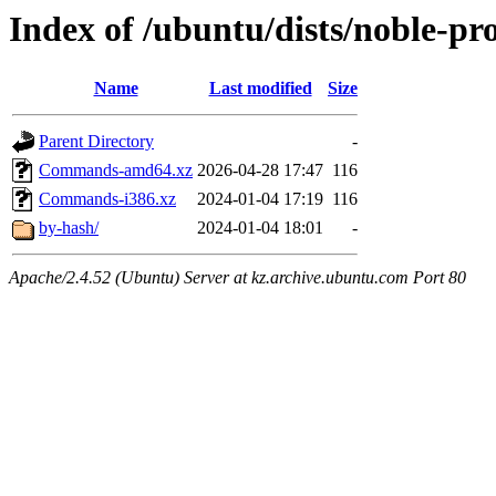
Index of /ubuntu/dists/noble-pro
Name
Last modified
Size
Parent Directory
-
Commands-amd64.xz
2026-04-28 17:47
116
Commands-i386.xz
2024-01-04 17:19
116
by-hash/
2024-01-04 18:01
-
Apache/2.4.52 (Ubuntu) Server at kz.archive.ubuntu.com Port 80