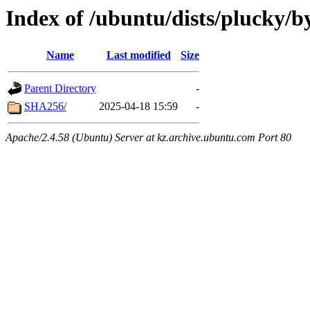
Index of /ubuntu/dists/plucky/b
Name
Last modified
Size
Parent Directory
-
SHA256/
2025-04-18 15:59
-
Apache/2.4.58 (Ubuntu) Server at kz.archive.ubuntu.com Port 80