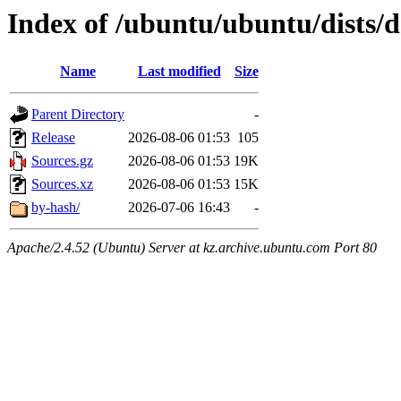
Index of /ubuntu/ubuntu/dists/de
Name
Last modified
Size
Parent Directory
-
Release
2026-08-06 01:53
105
Sources.gz
2026-08-06 01:53
19K
Sources.xz
2026-08-06 01:53
15K
by-hash/
2026-07-06 16:43
-
Apache/2.4.52 (Ubuntu) Server at kz.archive.ubuntu.com Port 80