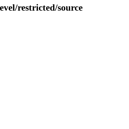
vel/restricted/source