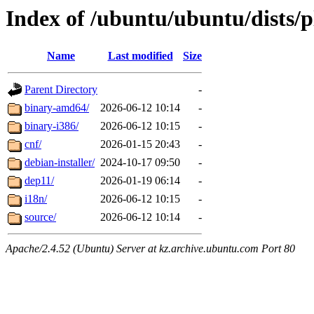
Index of /ubuntu/ubuntu/dists/p
Name
Last modified
Size
Parent Directory
-
binary-amd64/
2026-06-12 10:14
-
binary-i386/
2026-06-12 10:15
-
cnf/
2026-01-15 20:43
-
debian-installer/
2024-10-17 09:50
-
dep11/
2026-01-19 06:14
-
i18n/
2026-06-12 10:15
-
source/
2026-06-12 10:14
-
Apache/2.4.52 (Ubuntu) Server at kz.archive.ubuntu.com Port 80