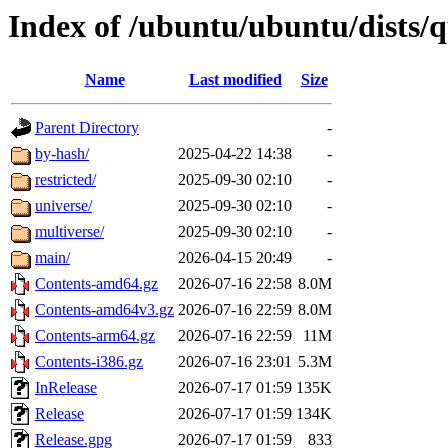
Index of /ubuntu/ubuntu/dists/
Name
Last modified
Size
Parent Directory
-
by-hash/
2025-04-22 14:38
-
restricted/
2025-09-30 02:10
-
universe/
2025-09-30 02:10
-
multiverse/
2025-09-30 02:10
-
main/
2026-04-15 20:49
-
Contents-amd64.gz
2026-07-16 22:58
8.0M
Contents-amd64v3.gz
2026-07-16 22:59
8.0M
Contents-arm64.gz
2026-07-16 22:59
11M
Contents-i386.gz
2026-07-16 23:01
5.3M
InRelease
2026-07-17 01:59
135K
Release
2026-07-17 01:59
134K
Release.gpg
2026-07-17 01:59
833