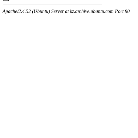
Apache/2.4.52 (Ubuntu) Server at kz.archive.ubuntu.com Port 80