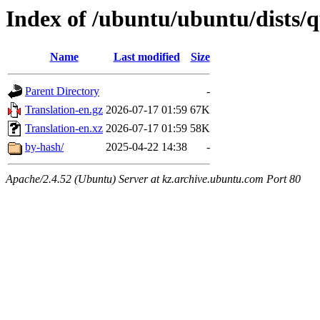
Index of /ubuntu/ubuntu/dists/q
Name
Last modified
Size
Parent Directory
-
Translation-en.gz
2026-07-17 01:59
67K
Translation-en.xz
2026-07-17 01:59
58K
by-hash/
2025-04-22 14:38
-
Apache/2.4.52 (Ubuntu) Server at kz.archive.ubuntu.com Port 80