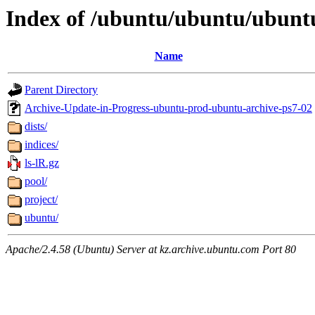
Index of /ubuntu/ubuntu/ubunt
Name
Parent Directory
Archive-Update-in-Progress-ubuntu-prod-ubuntu-archive-ps7-02
dists/
indices/
ls-lR.gz
pool/
project/
ubuntu/
Apache/2.4.58 (Ubuntu) Server at kz.archive.ubuntu.com Port 80