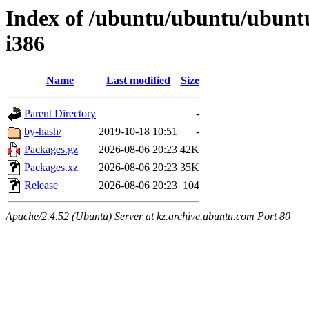
Index of /ubuntu/ubuntu/ubuntu
i386
Name
Last modified
Size
Parent Directory
-
by-hash/
2019-10-18 10:51
-
Packages.gz
2026-08-06 20:23
42K
Packages.xz
2026-08-06 20:23
35K
Release
2026-08-06 20:23
104
Apache/2.4.52 (Ubuntu) Server at kz.archive.ubuntu.com Port 80