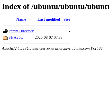
Index of /ubuntu/ubuntu/ubuntu/
Name
Last modified
Size
Parent Directory
-
SHA256/
2026-08-07 07:33
-
Apache/2.4.58 (Ubuntu) Server at kz.archive.ubuntu.com Port 80