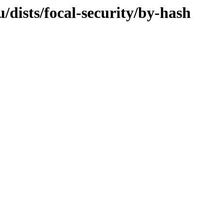
dists/focal-security/by-hash