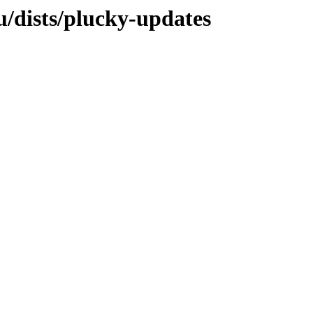
/dists/plucky-updates