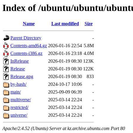
Index of /ubuntu/ubuntu/ubuntu
Name
Last modified
Size
Parent Directory
-
Contents-amd64.gz
2026-01-16 22:54
5.8M
Contents-i386.gz
2026-01-16 23:18
4.0M
InRelease
2026-01-19 08:30
123K
Release
2026-01-19 08:30
122K
Release.gpg
2026-01-19 08:30
833
by-hash/
2024-10-17 10:06
-
main/
2025-09-09 06:39
-
multiverse/
2025-03-14 22:24
-
restricted/
2025-03-14 22:24
-
universe/
2025-03-14 22:24
-
Apache/2.4.52 (Ubuntu) Server at kz.archive.ubuntu.com Port 80