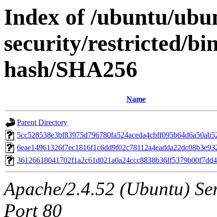
Index of /ubuntu/ubun
security/restricted/b
hash/SHA256
Name
Parent Directory
5cc528538e3bf83975d796780fa524aceda4cbff095b64d6a50ab5
6eae14961326f7ec1816f1c6dd9f02c78112a4eadda22dc08b3e93
36126618041702f1a2c61d021a0a24ccc8838b36ff5379b00f7dd
Apache/2.4.52 (Ubuntu) Ser
Port 80