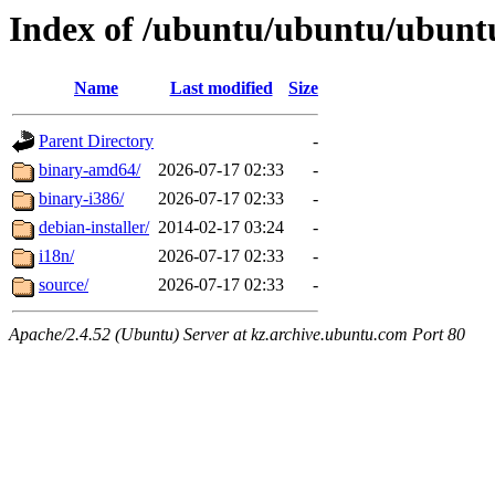
Index of /ubuntu/ubuntu/ubuntu/
Name
Last modified
Size
Parent Directory
-
binary-amd64/
2026-07-17 02:33
-
binary-i386/
2026-07-17 02:33
-
debian-installer/
2014-02-17 03:24
-
i18n/
2026-07-17 02:33
-
source/
2026-07-17 02:33
-
Apache/2.4.52 (Ubuntu) Server at kz.archive.ubuntu.com Port 80