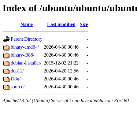
Index of /ubuntu/ubuntu/ubuntu
Name
Last modified
Size
Parent Directory
-
binary-amd64/
2026-04-30 00:46
-
binary-i386/
2026-04-30 00:46
-
debian-installer/
2015-12-02 21:22
-
dep11/
2026-04-20 12:56
-
i18n/
2026-04-30 00:46
-
source/
2026-04-30 00:46
-
Apache/2.4.52 (Ubuntu) Server at kz.archive.ubuntu.com Port 80