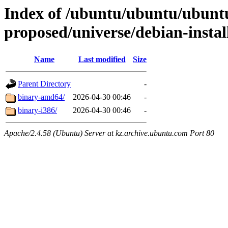
Index of /ubuntu/ubuntu/ubuntu/
proposed/universe/debian-instal
Name
Last modified
Size
Parent Directory
-
binary-amd64/
2026-04-30 00:46
-
binary-i386/
2026-04-30 00:46
-
Apache/2.4.58 (Ubuntu) Server at kz.archive.ubuntu.com Port 80