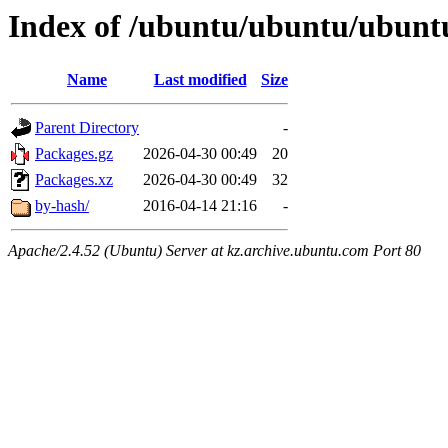
Index of /ubuntu/ubuntu/ubuntu/
Name
Last modified
Size
Parent Directory
-
Packages.gz
2026-04-30 00:49
20
Packages.xz
2026-04-30 00:49
32
by-hash/
2016-04-14 21:16
-
Apache/2.4.52 (Ubuntu) Server at kz.archive.ubuntu.com Port 80