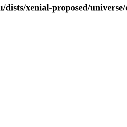
dists/xenial-proposed/universe/d