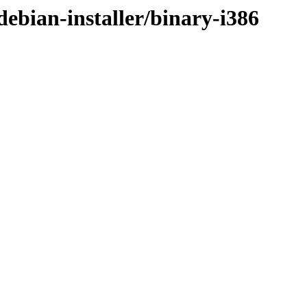
ebian-installer/binary-i386