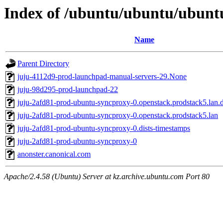
Index of /ubuntu/ubuntu/ubuntu
Name
Parent Directory
juju-4112d9-prod-launchpad-manual-servers-29.None
juju-98d295-prod-launchpad-22
juju-2afd81-prod-ubuntu-syncproxy-0.openstack.prodstack5.lan.d
juju-2afd81-prod-ubuntu-syncproxy-0.openstack.prodstack5.lan
juju-2afd81-prod-ubuntu-syncproxy-0.dists-timestamps
juju-2afd81-prod-ubuntu-syncproxy-0
anonster.canonical.com
Apache/2.4.58 (Ubuntu) Server at kz.archive.ubuntu.com Port 80