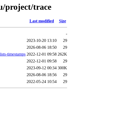
/project/trace
Last modified
Size
-
2023-10-20 13:10
29
2026-08-06 18:50
29
ists-timestamps
2022-12-01 09:58
262K
2022-12-01 09:58
29
2023-09-12 00:34
300K
2026-08-06 18:56
29
2022-05-24 10:54
29