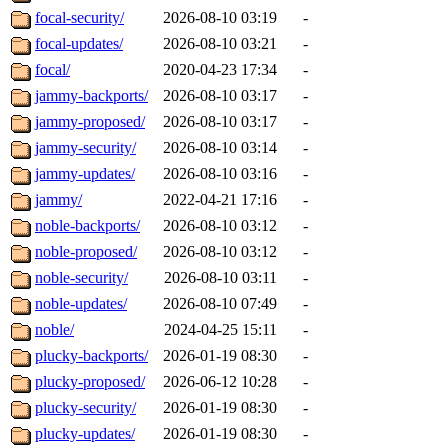
focal-security/
2026-08-10 03:19
-
focal-updates/
2026-08-10 03:21
-
focal/
2020-04-23 17:34
-
jammy-backports/
2026-08-10 03:17
-
jammy-proposed/
2026-08-10 03:17
-
jammy-security/
2026-08-10 03:14
-
jammy-updates/
2026-08-10 03:16
-
jammy/
2022-04-21 17:16
-
noble-backports/
2026-08-10 03:12
-
noble-proposed/
2026-08-10 03:12
-
noble-security/
2026-08-10 03:11
-
noble-updates/
2026-08-10 07:49
-
noble/
2024-04-25 15:11
-
plucky-backports/
2026-01-19 08:30
-
plucky-proposed/
2026-06-12 10:28
-
plucky-security/
2026-01-19 08:30
-
plucky-updates/
2026-01-19 08:30
-