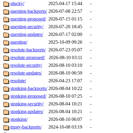
plucky/
2025-04-17 15:44
-
questing-backports/
2026-07-08 22:57
-
questing-proposed/
2026-07-15 01:15
-
questing-security/
2026-07-20 18:45
-
questing-updates/
2026-07-17 02:00
-
questing/
2025-10-09 09:26
-
resolute-backports/
2026-07-23 05:07
-
resolute-proposed/
2026-08-10 03:11
-
resolute-security/
2026-08-10 03:10
-
resolute-updates/
2026-08-10 06:59
-
resolute/
2026-04-23 17:07
-
stonking-backports/
2026-08-04 10:22
-
stonking-proposed/
2026-08-10 07:25
-
stonking-security/
2026-08-04 10:21
-
stonking-updates/
2026-08-04 10:21
-
stonking/
2026-08-10 06:07
-
trusty-backports/
2024-10-08 03:19
-