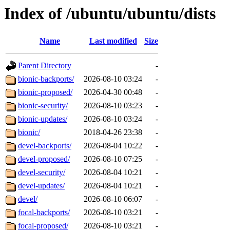
Index of /ubuntu/ubuntu/dists
Name
Last modified
Size
Parent Directory
-
bionic-backports/
2026-08-10 03:24
-
bionic-proposed/
2026-04-30 00:48
-
bionic-security/
2026-08-10 03:23
-
bionic-updates/
2026-08-10 03:24
-
bionic/
2018-04-26 23:38
-
devel-backports/
2026-08-04 10:22
-
devel-proposed/
2026-08-10 07:25
-
devel-security/
2026-08-04 10:21
-
devel-updates/
2026-08-04 10:21
-
devel/
2026-08-10 06:07
-
focal-backports/
2026-08-10 03:21
-
focal-proposed/
2026-08-10 03:21
-