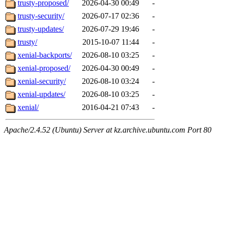
trusty-proposed/
2026-04-30 00:49
-
trusty-security/
2026-07-17 02:36
-
trusty-updates/
2026-07-29 19:46
-
trusty/
2015-10-07 11:44
-
xenial-backports/
2026-08-10 03:25
-
xenial-proposed/
2026-04-30 00:49
-
xenial-security/
2026-08-10 03:24
-
xenial-updates/
2026-08-10 03:25
-
xenial/
2016-04-21 07:43
-
Apache/2.4.52 (Ubuntu) Server at kz.archive.ubuntu.com Port 80