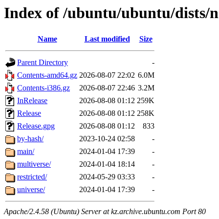
Index of /ubuntu/ubuntu/dists/
Name
Last modified
Size
Parent Directory
-
Contents-amd64.gz
2026-08-07 22:02
6.0M
Contents-i386.gz
2026-08-07 22:46
3.2M
InRelease
2026-08-08 01:12
259K
Release
2026-08-08 01:12
258K
Release.gpg
2026-08-08 01:12
833
by-hash/
2023-10-24 02:58
-
main/
2024-01-04 17:39
-
multiverse/
2024-01-04 18:14
-
restricted/
2024-05-29 03:33
-
universe/
2024-01-04 17:39
-
Apache/2.4.58 (Ubuntu) Server at kz.archive.ubuntu.com Port 80