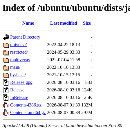
Index of /ubuntu/ubuntu/dists
Name
Last modified
Size
Parent Directory
-
universe/
2022-04-25 18:13
-
restricted/
2024-05-29 03:33
-
multiverse/
2022-07-04 11:58
-
main/
2022-10-10 13:33
-
by-hash/
2021-10-15 12:15
-
Release.gpg
2026-08-10 03:16
833
Release
2026-08-10 03:16
124K
InRelease
2026-08-10 03:16
125K
Contents-i386.gz
2026-08-07 01:39
132M
Contents-amd64.gz
2026-08-07 00:39
297M
Apache/2.4.58 (Ubuntu) Server at kz.archive.ubuntu.com Port 80